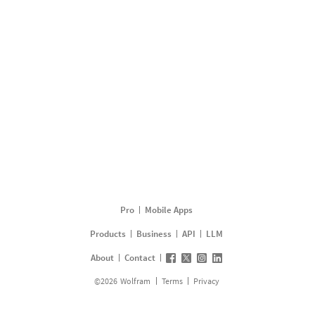
Pro
Mobile Apps
Products
Business
API
LLM
About
Contact
©
2026
Wolfram
Terms
Privacy