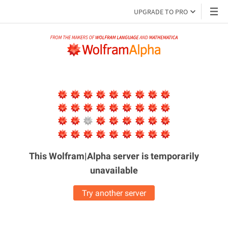
UPGRADE TO PRO
This Wolfram|Alpha server is
temporarily
unavailable
Try another server