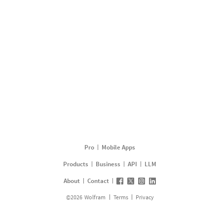
Pro
Mobile Apps
Products
Business
API
LLM
About
Contact
©
2026
Wolfram
Terms
Privacy