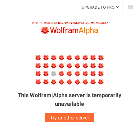
UPGRADE TO PRO
This Wolfram|Alpha server is
temporarily
unavailable
Try another server