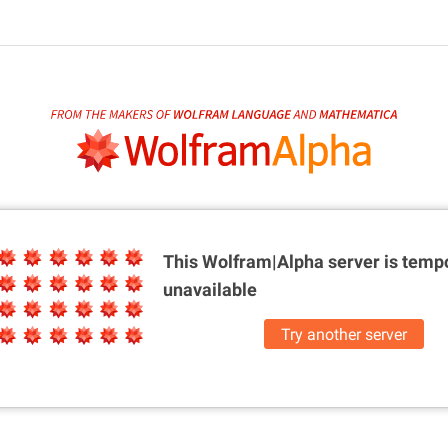
This Wolfram|Alpha server is
tempo
unavailable
Try another server