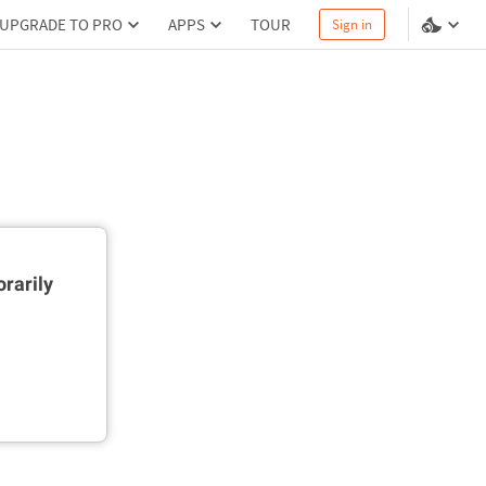
UPGRADE TO PRO
APPS
TOUR
Sign in
rarily