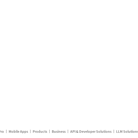
Pro
Mobile Apps
Products
Business
API & Developer Solutions
LLM Solution