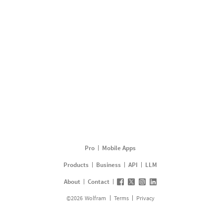
Pro
Mobile Apps
Products
Business
API
LLM
About
Contact
©
2026
Wolfram
Terms
Privacy