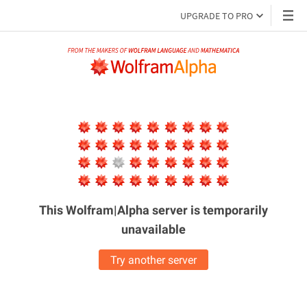
UPGRADE TO PRO
This Wolfram|Alpha server is
temporarily
unavailable
Try another server