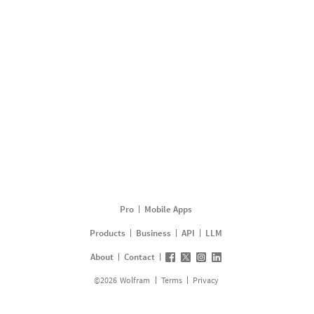
Pro
Mobile Apps
Products
Business
API
LLM
About
Contact
©
2026
Wolfram
Terms
Privacy