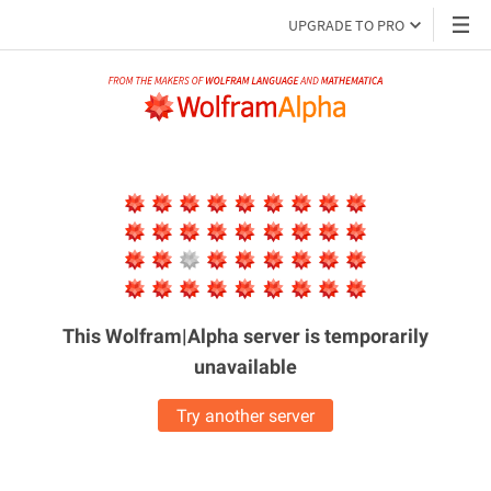
UPGRADE TO PRO
This Wolfram|Alpha server is
temporarily
unavailable
Try another server