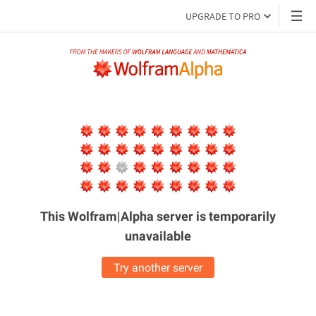
UPGRADE TO PRO
This Wolfram|Alpha server is
temporarily
unavailable
Try another server