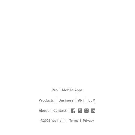
Pro
Mobile Apps
Products
Business
API
LLM
About
Contact
©
2026
Wolfram
Terms
Privacy