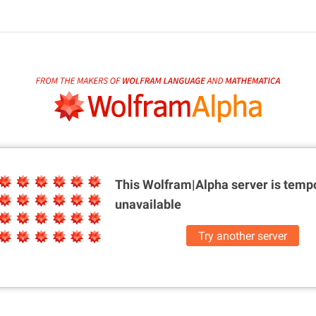
This Wolfram|Alpha server is
tempo
unavailable
Try another server