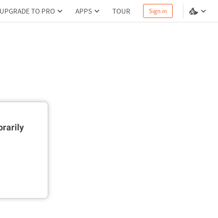
UPGRADE TO PRO
APPS
TOUR
Sign in
rarily