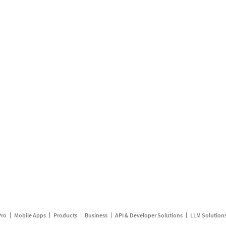
Pro
Mobile Apps
Products
Business
API & Developer Solutions
LLM Solution