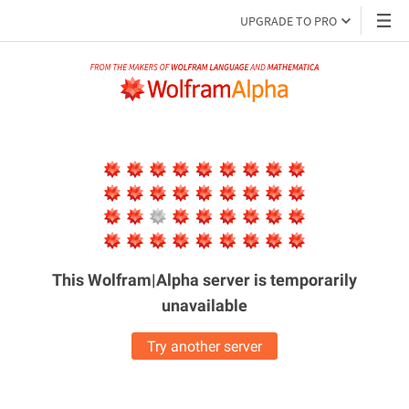
UPGRADE TO PRO
This Wolfram|Alpha server is
temporarily
unavailable
Try another server