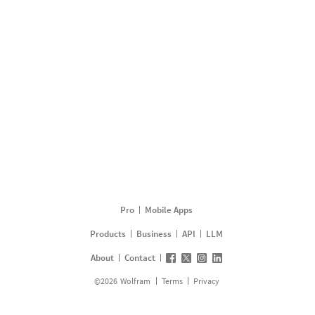
Pro
Mobile Apps
Products
Business
API
LLM
About
Contact
©
2026
Wolfram
Terms
Privacy