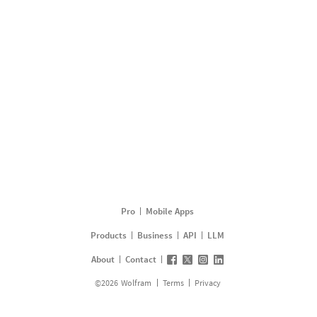
Pro
Mobile Apps
Products
Business
API
LLM
About
Contact
©
2026
Wolfram
Terms
Privacy