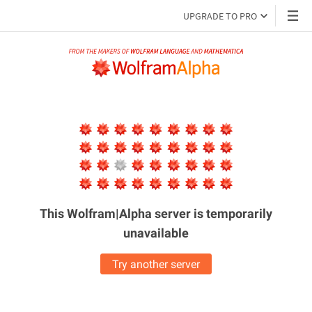
UPGRADE TO PRO
This Wolfram|Alpha server is
temporarily
unavailable
Try another server