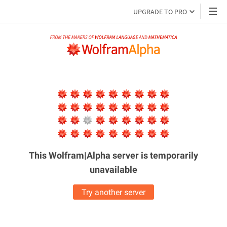
UPGRADE TO PRO
This Wolfram|Alpha server is
temporarily
unavailable
Try another server