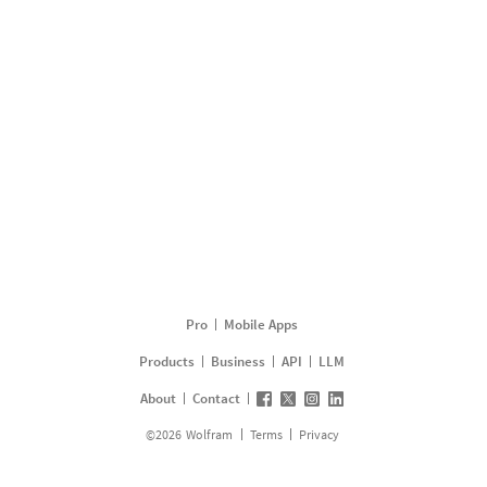
Pro
Mobile Apps
Products
Business
API
LLM
About
Contact
©
2026
Wolfram
Terms
Privacy