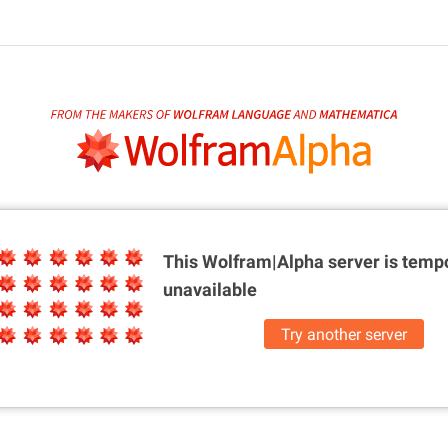
This Wolfram|Alpha server is
tempo
unavailable
Try another server