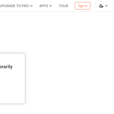
UPGRADE TO PRO
APPS
TOUR
Sign in
rarily