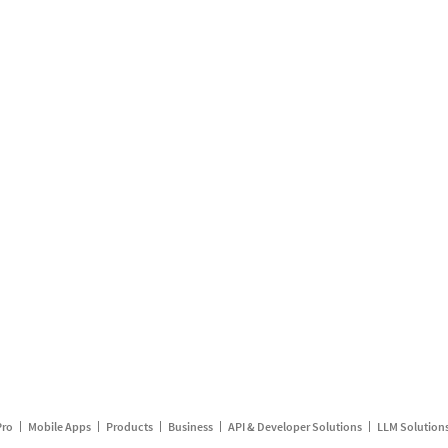
Pro
Mobile Apps
Products
Business
API & Developer Solutions
LLM Solution