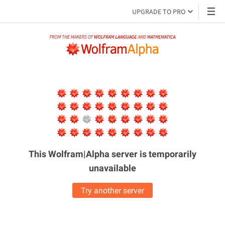
UPGRADE TO PRO
This Wolfram|Alpha server is
temporarily
unavailable
Try another server