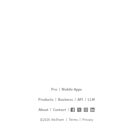
Pro
Mobile Apps
Products
Business
API
LLM
About
Contact
©
2026
Wolfram
Terms
Privacy