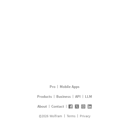
Pro
Mobile Apps
Products
Business
API
LLM
About
Contact
©
2026
Wolfram
Terms
Privacy