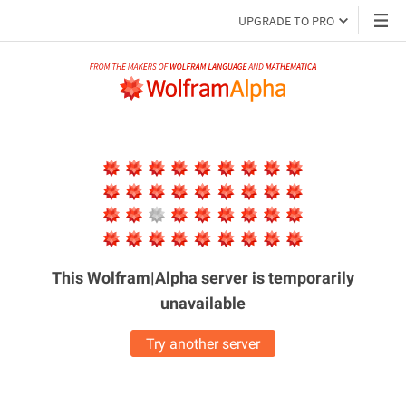
UPGRADE TO PRO
This Wolfram|Alpha server is
temporarily
unavailable
Try another server