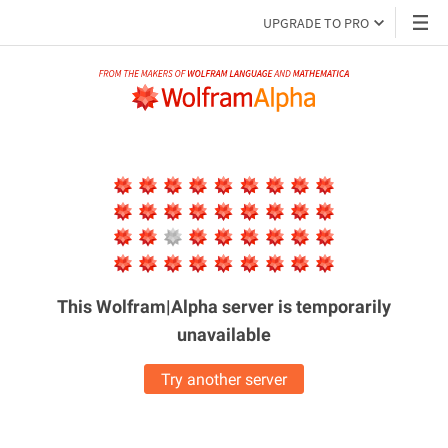
UPGRADE TO PRO
This Wolfram|Alpha server is
temporarily
unavailable
Try another server