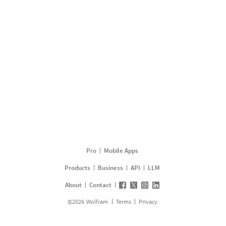
Pro
Mobile Apps
Products
Business
API
LLM
About
Contact
©
2026
Wolfram
Terms
Privacy