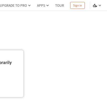
UPGRADE TO PRO
APPS
TOUR
Sign in
rarily