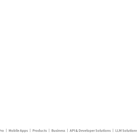
Pro
Mobile Apps
Products
Business
API & Developer Solutions
LLM Solution