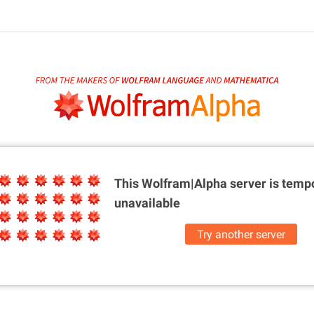
This Wolfram|Alpha server is
tempo
unavailable
Try another server