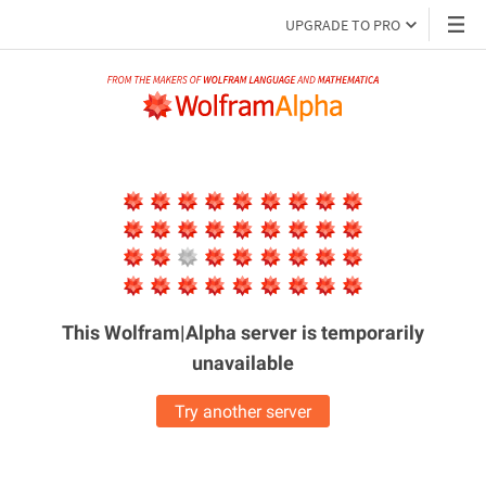
UPGRADE TO PRO
This Wolfram|Alpha server is
temporarily
unavailable
Try another server