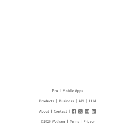
Pro
Mobile Apps
Products
Business
API
LLM
About
Contact
©
2026
Wolfram
Terms
Privacy