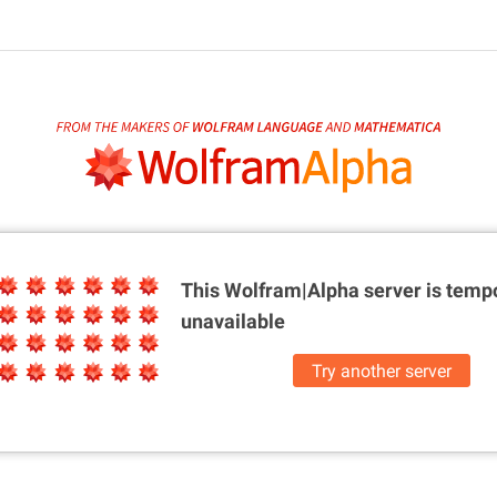
This Wolfram|Alpha server is
tempo
unavailable
Try another server