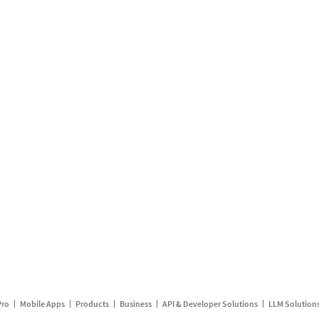
Pro
Mobile Apps
Products
Business
API & Developer Solutions
LLM Solution