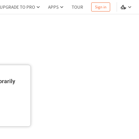
UPGRADE TO PRO
APPS
TOUR
Sign in
rarily