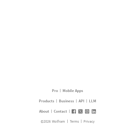
Pro
Mobile Apps
Products
Business
API
LLM
About
Contact
©
2026
Wolfram
Terms
Privacy