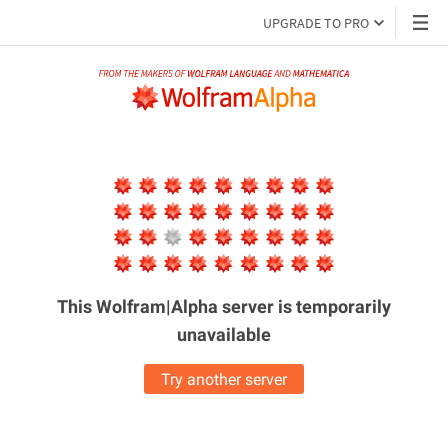
UPGRADE TO PRO
This Wolfram|Alpha server is
temporarily
unavailable
Try another server