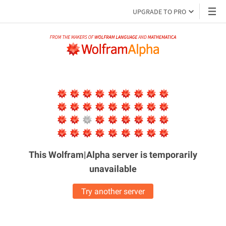
UPGRADE TO PRO
This Wolfram|Alpha server is
temporarily
unavailable
Try another server