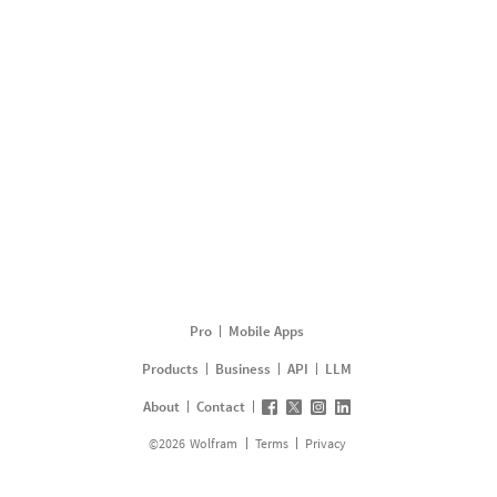
Pro
Mobile Apps
Products
Business
API
LLM
About
Contact
©
2026
Wolfram
Terms
Privacy