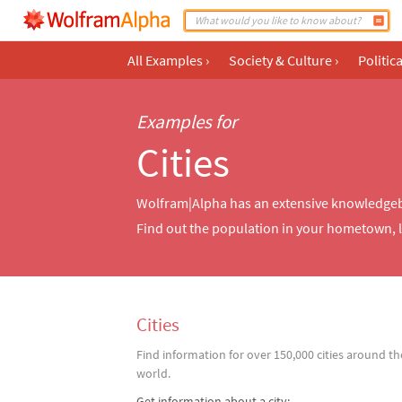
All Examples
›
Society & Culture
›
Politic
Examples for
Cities
Wolfram|Alpha has an extensive knowledgebas
Find out the population in your hometown, 
Cities
Find information for over 150,000 cities around th
world.
Get information about a city: