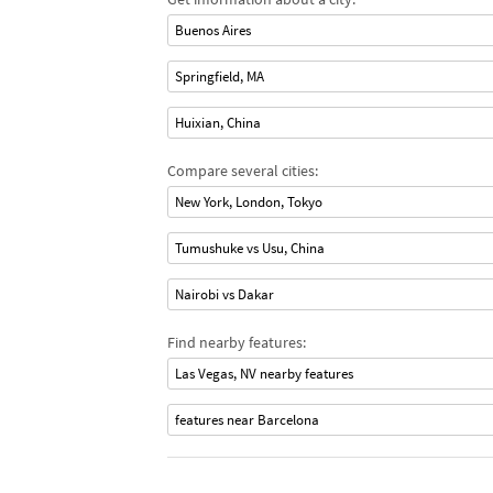
Buenos Aires
Springfield, MA
Huixian, China
Compare several cities:
New York, London, Tokyo
Tumushuke vs Usu, China
Nairobi vs Dakar
Find nearby features:
Las Vegas, NV nearby features
features near Barcelona