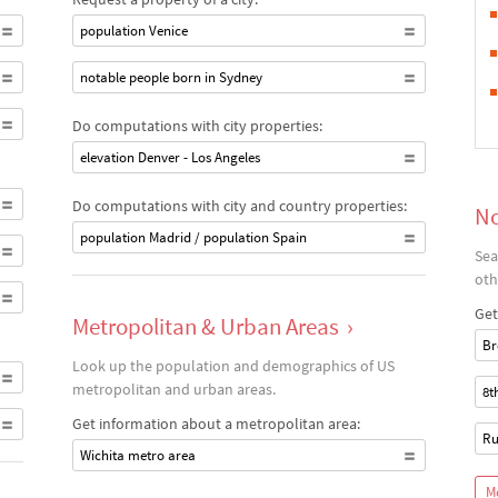
population Venice
notable people born in Sydney
Do computations with city properties:
elevation Denver - Los Angeles
Do computations with city and country properties:
No
population Madrid / population Spain
Sea
oth
Get
Metropolitan & Urban Areas
›
Br
Look up the population and demographics of US
metropolitan and urban areas.
8t
Get information about a metropolitan area:
Ru
Wichita metro area
M