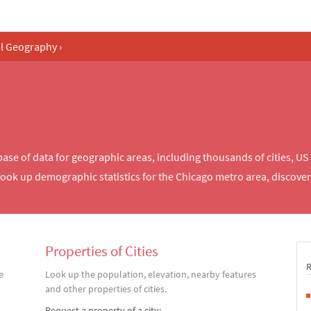
al Geography
›
e of data for geographic areas, including thousands of cities, US 
look up demographic statistics for the Chicago metro area, discov
Properties of Cities
e
Look up the population, elevation, nearby features
and other properties of cities.
Request a property of a city: