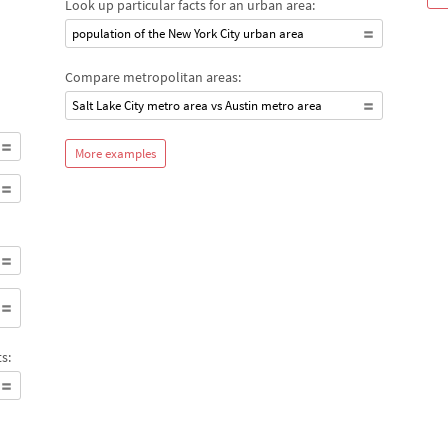
Look up particular facts for an urban area:
population of the New York City urban area
Compare metropolitan areas:
Salt Lake City metro area vs Austin metro area
More examples
s: