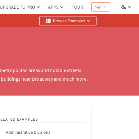
UPGRADE TO PRO
APPS
TOUR
Sign in
Browse Examples
metropolitan areas and notable streets.
er buildings near Broadway and much more.
RELATED EXAMPLES
Administrative Divisions