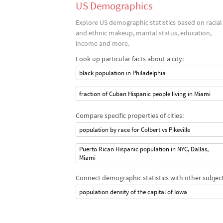
US Demographics
Explore US demographic statistics based on racial
and ethnic makeup, marital status, education,
income and more.
Look up particular facts about a city:
black population in Philadelphia
fraction of Cuban Hispanic people living in Miami
Compare specific properties of cities:
population by race for Colbert vs Pikeville
Puerto Rican Hispanic population in NYC, Dallas,
Miami
Connect demographic statistics with other subject
population density of the capital of Iowa