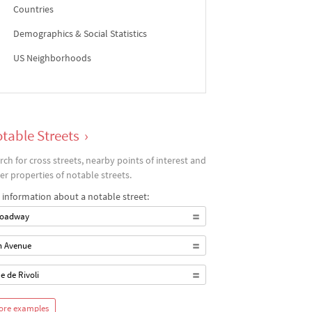
Countries
Demographics & Social Statistics
US Neighborhoods
table Streets
›
rch for cross streets, nearby points of interest and
er properties of notable streets.
 information about a notable street:
oadway
h Avenue
e de Rivoli
ore examples