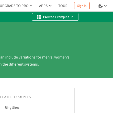
UPGRADE TO PRO
APPS
TOUR
Sign in
Browse Examples
 can include variations for men's, women's
 the different systems.
RELATED EXAMPLES
Ring Sizes