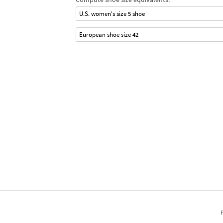
U.S. women's size 5 shoe
European shoe size 42