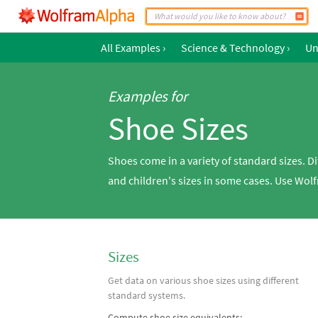
All Examples
›
Science & Technology
›
Un
Examples for
Shoe Sizes
Shoes come in a variety of standard sizes. D
and children's sizes in some cases. Use Wol
Sizes
Get data on various shoe sizes using different
standard systems.
Compute shoe size equivalents: