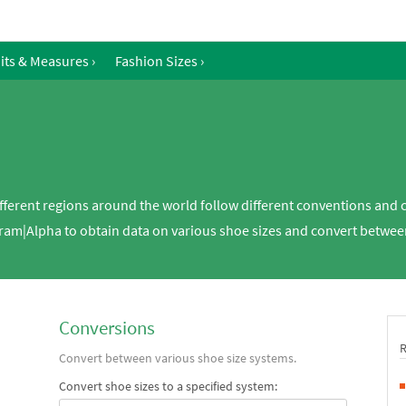
its & Measures
›
Fashion Sizes
›
ifferent regions around the world follow different conventions and
fram|Alpha to obtain data on various shoe sizes and convert between
Conversions
Convert between various shoe size systems.
Convert shoe sizes to a specified system: