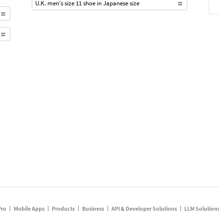
U.K. men's size 11 shoe in Japanese size
Pro
Mobile Apps
Products
Business
API & Developer Solutions
LLM Solution