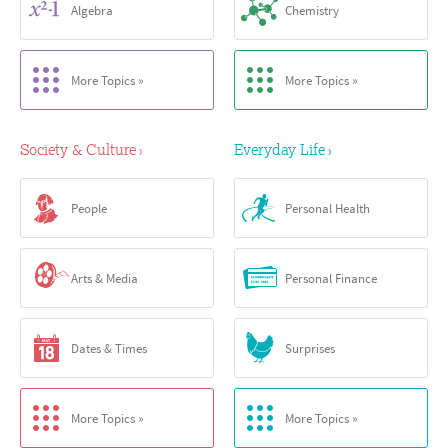
Algebra
Chemistry
More Topics »
More Topics »
Society & Culture
Everyday Life
›
›
People
Personal Health
Arts & Media
Personal Finance
Dates & Times
Surprises
More Topics »
More Topics »