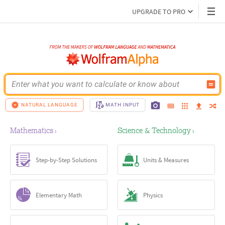
UPGRADE TO PRO
Enter what you want to calculate or know about
NATURAL LANGUAGE
MATH INPUT
Mathematics
Science & Technology
›
›
Step-by-Step Solutions
Units & Measures
Elementary Math
Physics