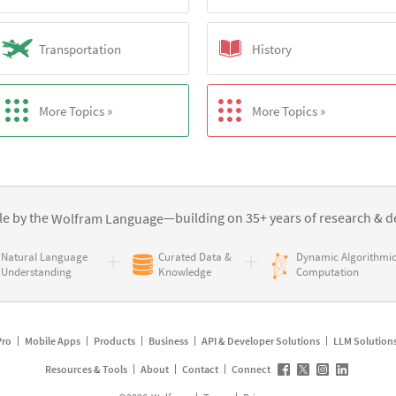
Transportation
History
More Topics »
More Topics »
e by the
—building on 35+ years of
research & d
Wolfram Language
Natural Language
Curated Data &
Dynamic Algorithmi
Understanding
Knowledge
Computation
Pro
Mobile Apps
Products
Business
API & Developer Solutions
LLM Solution
Resources & Tools
About
Contact
Connect