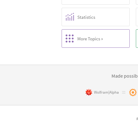
Statistics
More Topics »
Made possibl
Wolfram|Alpha