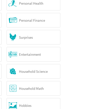
Personal Health
Personal Finance
Surprises
Entertainment
Household Science
Household Math
Hobbies