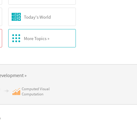
Today's World
More Topics »
evelopment »
c
Computed Visual
Computation
s