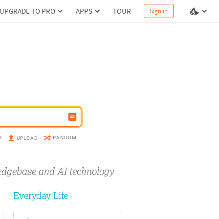
UPGRADE TO PRO
APPS
TOUR
Sign in
S
RANDOM
UPLOAD
edgebase and AI technology
Everyday Life
›