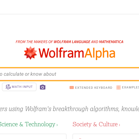
o calculate or know about
MATH INPUT
EXAMPLE
EXTENDED KEYBOARD
ers using Wolfram’s breakthrough
algorithms, knowl
Science & Technology
Society & Culture
›
›