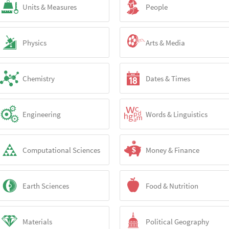
Units & Measures
People
Physics
Arts & Media
Chemistry
Dates & Times
Engineering
Words & Linguistics
Computational Sciences
Money & Finance
Earth Sciences
Food & Nutrition
Materials
Political Geography