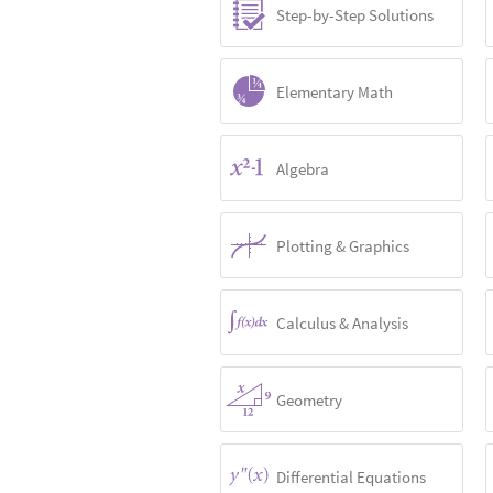
Step-by-Step Solutions
Elementary Math
Algebra
Plotting & Graphics
Calculus & Analysis
Geometry
Differential Equations