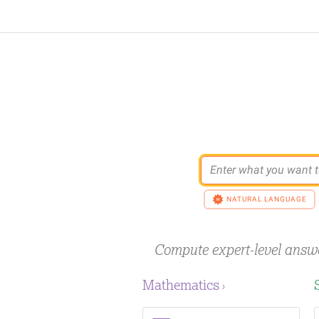
Enter what you want t
NATURAL LANGUAGE
Compute expert-level answ
Mathematics
›