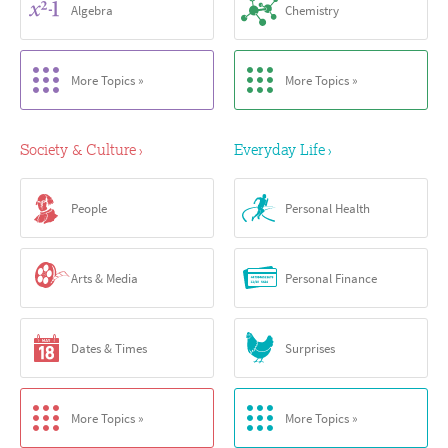
Algebra
Chemistry
More Topics »
More Topics »
Society & Culture
Everyday Life
›
›
People
Personal Health
Arts & Media
Personal Finance
Dates & Times
Surprises
More Topics »
More Topics »