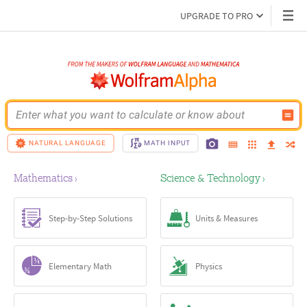
UPGRADE TO PRO
Enter what you want to calculate or know about
NATURAL LANGUAGE
MATH INPUT
Mathematics
Science & Technology
›
›
Step-by-Step Solutions
Units & Measures
Elementary Math
Physics