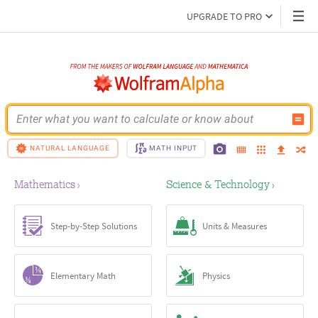
UPGRADE TO PRO
Enter what you want to calculate or know about
NATURAL LANGUAGE
MATH INPUT
Mathematics
Science & Technology
›
›
Step-by-Step Solutions
Units & Measures
Elementary Math
Physics