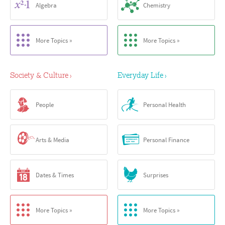
Algebra
Chemistry
More Topics »
More Topics »
Society & Culture
Everyday Life
›
›
People
Personal Health
Arts & Media
Personal Finance
Dates & Times
Surprises
More Topics »
More Topics »